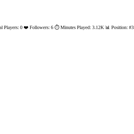
al Players: 0 ❤️ Followers: 6 ⏱️ Minutes Played: 3.12K 📊 Position: 