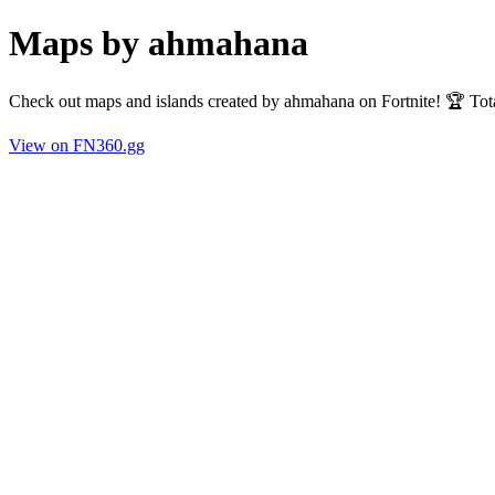
Maps by ahmahana
Check out maps and islands created by ahmahana on Fortnite! 🏆 Tot
View on FN360.gg