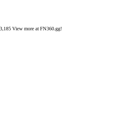
#33,185 View more at FN360.gg!