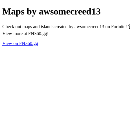
Maps by awsomecreed13
Check out maps and islands created by awsomecreed13 on Fortnite! 
View more at FN360.gg!
View on FN360.gg