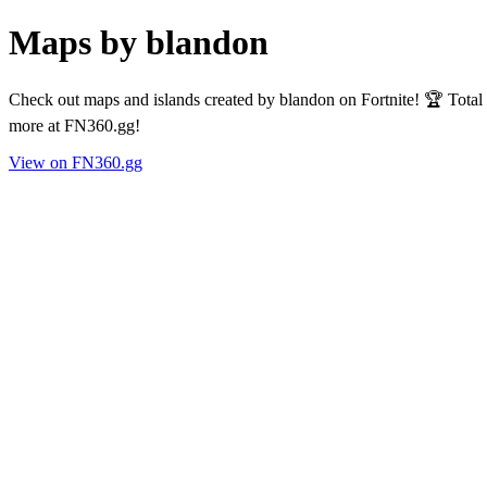
Maps by blandon
Check out maps and islands created by blandon on Fortnite! 🏆 Total
more at FN360.gg!
View on FN360.gg