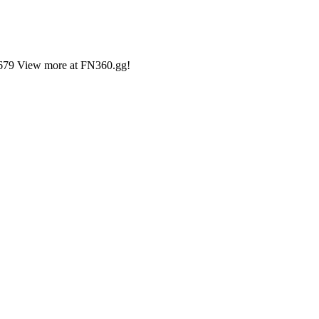
9,679 View more at FN360.gg!