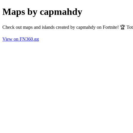
Maps by capmahdy
Check out maps and islands created by capmahdy on Fortnite! 🏆 Tot
View on FN360.gg