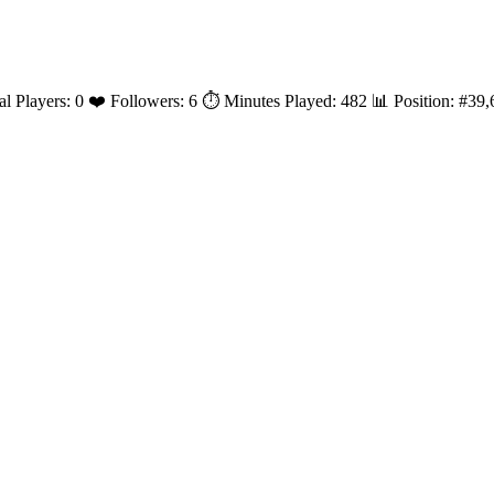
al Players: 0 ❤️ Followers: 6 ⏱️ Minutes Played: 482 📊 Position: #3