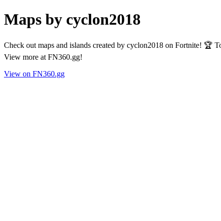
Maps by cyclon2018
Check out maps and islands created by cyclon2018 on Fortnite! 🏆 To
View more at FN360.gg!
View on FN360.gg