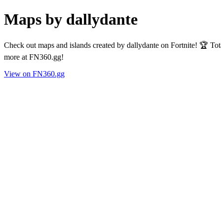
Maps by dallydante
Check out maps and islands created by dallydante on Fortnite! 🏆 To
more at FN360.gg!
View on FN360.gg