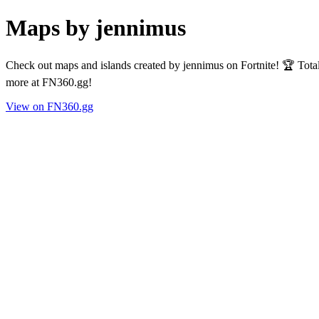
Maps by jennimus
Check out maps and islands created by jennimus on Fortnite! 🏆 Tota
more at FN360.gg!
View on FN360.gg