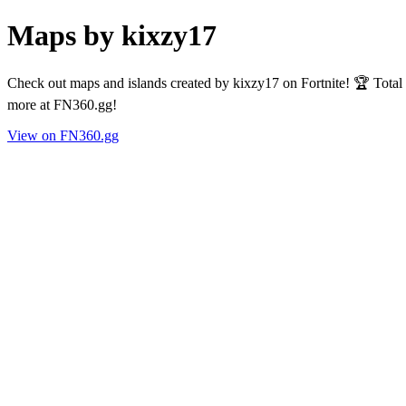
Maps by kixzy17
Check out maps and islands created by kixzy17 on Fortnite! 🏆 Total
more at FN360.gg!
View on FN360.gg