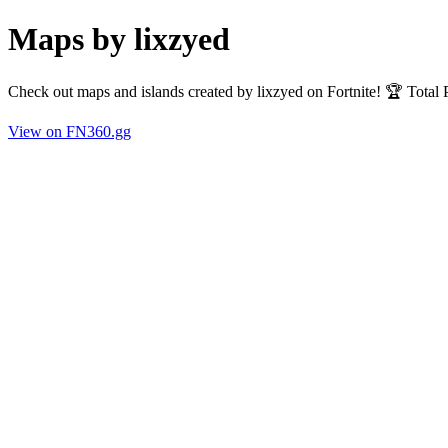
Maps by lixzyed
Check out maps and islands created by lixzyed on Fortnite! 🏆 Total
View on FN360.gg