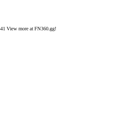
2,641 View more at FN360.gg!