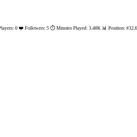
 Players: 0 ❤️ Followers: 5 ⏱️ Minutes Played: 3.48K 📊 Position: #3