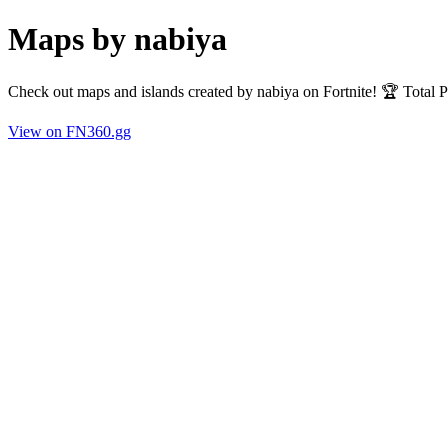
Maps by nabiya
Check out maps and islands created by nabiya on Fortnite! 🏆 Total
View on FN360.gg