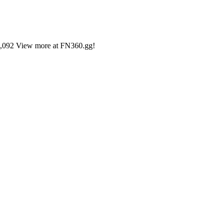
#15,092 View more at FN360.gg!