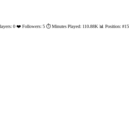
 Players: 0 ❤️ Followers: 5 ⏱️ Minutes Played: 110.88K 📊 Position: 