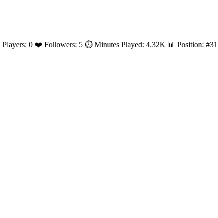
al Players: 0 ❤️ Followers: 5 ⏱️ Minutes Played: 4.32K 📊 Position: #