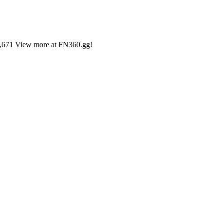
31,671 View more at FN360.gg!