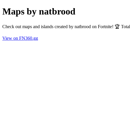
Maps by natbrood
Check out maps and islands created by natbrood on Fortnite! 🏆 Tot
View on FN360.gg