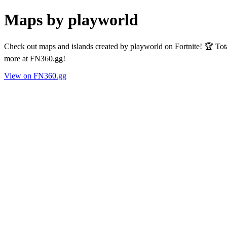
Maps by playworld
Check out maps and islands created by playworld on Fortnite! 🏆 Tot
more at FN360.gg!
View on FN360.gg