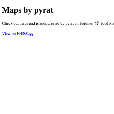
Maps by pyrat
Check out maps and islands created by pyrat on Fortnite! 🏆 Total P
View on FN360.gg