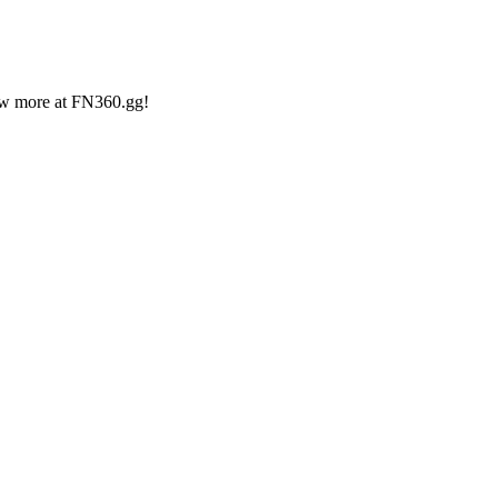
iew more at FN360.gg!