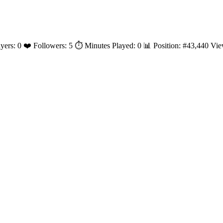
layers: 0 ❤️ Followers: 5 ⏱️ Minutes Played: 0 📊 Position: #43,440 V