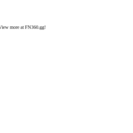
2 View more at FN360.gg!