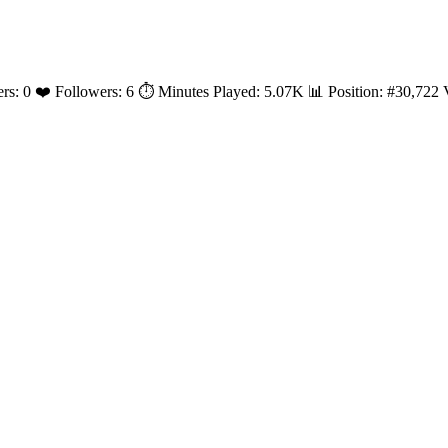
yers: 0 ❤️ Followers: 6 ⏱️ Minutes Played: 5.07K 📊 Position: #30,72