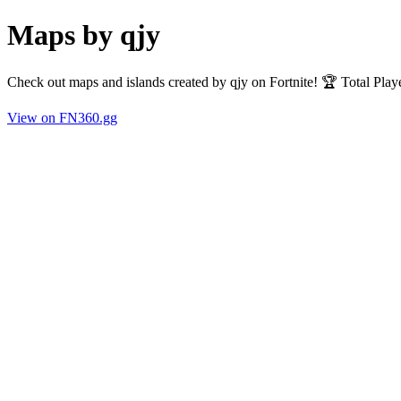
Maps by qjy
Check out maps and islands created by qjy on Fortnite! 🏆 Total Pla
View on FN360.gg