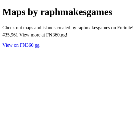
Maps by raphmakesgames
Check out maps and islands created by raphmakesgames on Fortnite! 
#35,961 View more at FN360.gg!
View on FN360.gg