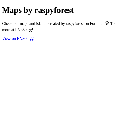
Maps by raspyforest
Check out maps and islands created by raspyforest on Fortnite! 🏆 To
more at FN360.gg!
View on FN360.gg