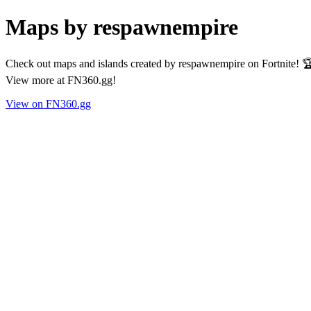
Maps by respawnempire
Check out maps and islands created by respawnempire on Fortnite! 🏆
View more at FN360.gg!
View on FN360.gg