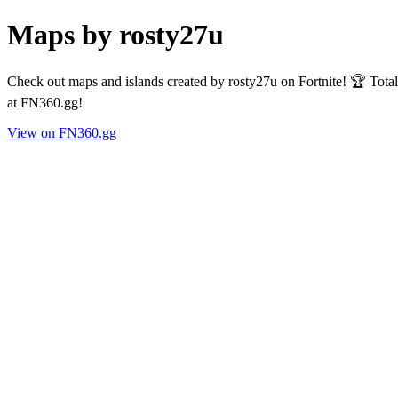
Maps by rosty27u
Check out maps and islands created by rosty27u on Fortnite! 🏆 Tota
at FN360.gg!
View on FN360.gg