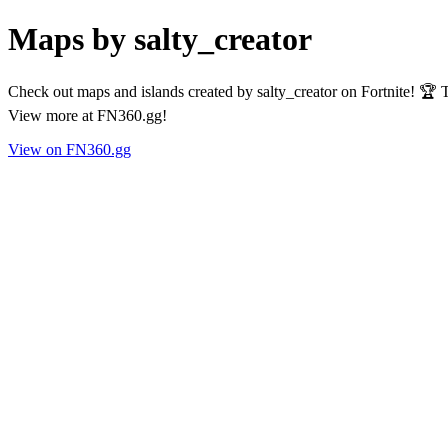
Maps by salty_creator
Check out maps and islands created by salty_creator on Fortnite! 🏆 
View more at FN360.gg!
View on FN360.gg