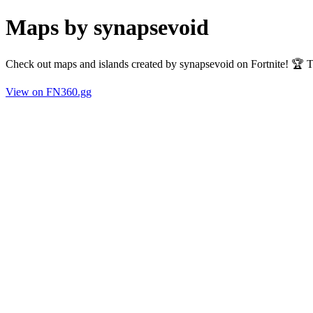
Maps by synapsevoid
Check out maps and islands created by synapsevoid on Fortnite! 🏆 
View on FN360.gg