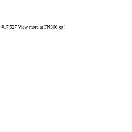
on: #17,527 View more at FN360.gg!