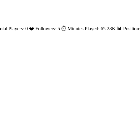
Total Players: 0 ❤️ Followers: 5 ⏱️ Minutes Played: 65.28K 📊 Positi