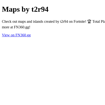
Maps by t2r94
Check out maps and islands created by t2r94 on Fortnite! 🏆 Total P
more at FN360.gg!
View on FN360.gg