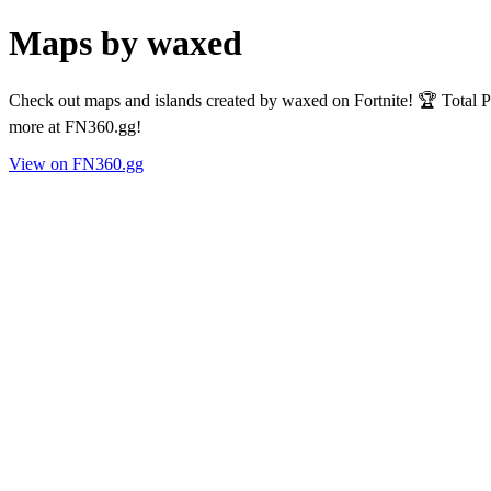
Maps by waxed
Check out maps and islands created by waxed on Fortnite! 🏆 Total P
more at FN360.gg!
View on FN360.gg