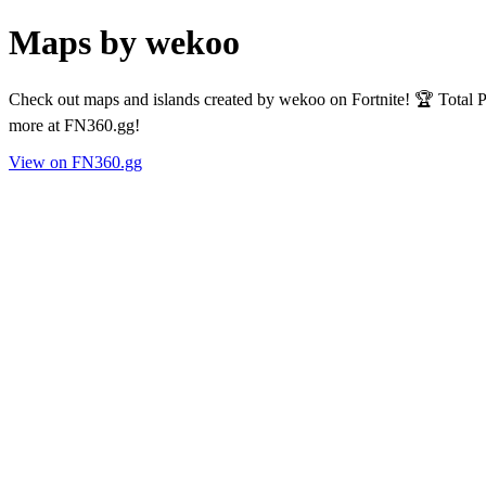
Maps by wekoo
Check out maps and islands created by wekoo on Fortnite! 🏆 Total 
more at FN360.gg!
View on FN360.gg