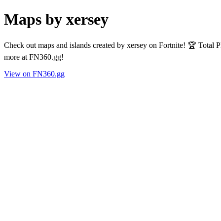
Maps by xersey
Check out maps and islands created by xersey on Fortnite! 🏆 Total 
more at FN360.gg!
View on FN360.gg