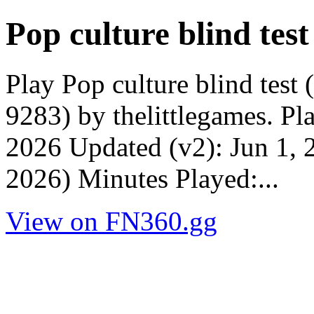
Pop culture blind test
Play Pop culture blind test
9283) by thelittlegames. P
2026 Updated (v2): Jun 1, 
2026) Minutes Played:...
View on FN360.gg