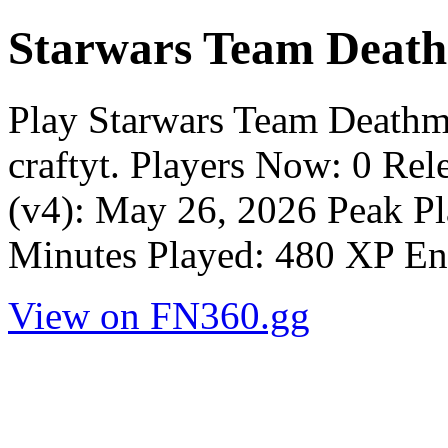
Starwars Team Deat
Play Starwars Team Deathm
craftyt. Players Now: 0 Re
(v4): May 26, 2026 Peak Pl
Minutes Played: 480 XP En
View on FN360.gg