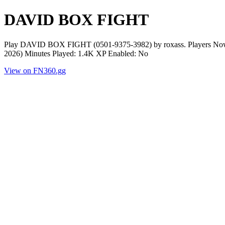
DAVID BOX FIGHT
Play DAVID BOX FIGHT (0501-9375-3982) by roxass. Players Now: 0
2026) Minutes Played: 1.4K XP Enabled: No
View on FN360.gg