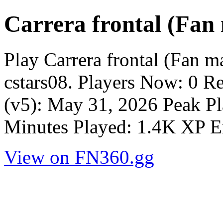
Carrera frontal (Fan
Play Carrera frontal (Fan 
cstars08. Players Now: 0 R
(v5): May 31, 2026 Peak Pl
Minutes Played: 1.4K XP E
View on FN360.gg