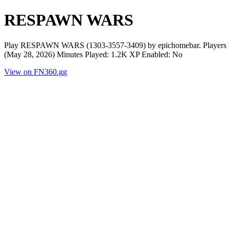
RESPAWN WARS
Play RESPAWN WARS (1303-3557-3409) by epichomebar. Players No
(May 28, 2026) Minutes Played: 1.2K XP Enabled: No
View on FN360.gg