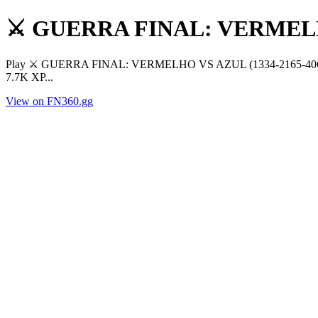
⚔️ GUERRA FINAL: VERMEL
Play ⚔️ GUERRA FINAL: VERMELHO VS AZUL (1334-2165-4060) by t
7.7K XP...
View on FN360.gg