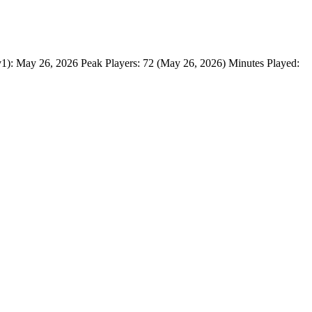
May 26, 2026 Peak Players: 72 (May 26, 2026) Minutes Played: