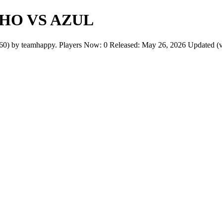
HO VS AZUL
eamhappy. Players Now: 0 Released: May 26, 2026 Updated (v1): 