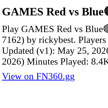
GAMES Red vs Blu
Play GAMES Red vs Blue
7162) by rickybest. Player
Updated (v1): May 25, 202
2026) Minutes Played: 8.4
View on FN360.gg