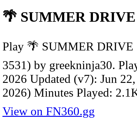
🌴 SUMMER DRIVE
Play 🌴 SUMMER DRIVE 
3531) by greekninja30. Pla
2026 Updated (v7): Jun 22,
2026) Minutes Played: 2.1
View on FN360.gg