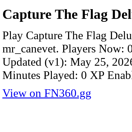
Capture The Flag Del
Play Capture The Flag Del
mr_canevet. Players Now: 
Updated (v1): May 25, 2026
Minutes Played: 0 XP Enab
View on FN360.gg