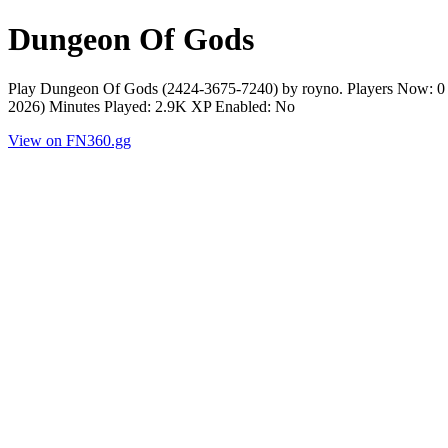
Dungeon Of Gods
Play Dungeon Of Gods (2424-3675-7240) by royno. Players Now: 0 
2026) Minutes Played: 2.9K XP Enabled: No
View on FN360.gg