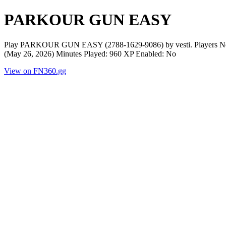
PARKOUR GUN EASY
Play PARKOUR GUN EASY (2788-1629-9086) by vesti. Players Now:
(May 26, 2026) Minutes Played: 960 XP Enabled: No
View on FN360.gg