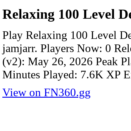
Relaxing 100 Level D
Play Relaxing 100 Level D
jamjarr. Players Now: 0 Re
(v2): May 26, 2026 Peak Pl
Minutes Played: 7.6K XP E
View on FN360.gg