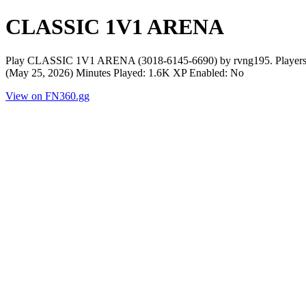
​CLASSIC 1V1 ARENA
Play ​CLASSIC 1V1 ARENA (3018-6145-6690) by rvng195. Players N
(May 25, 2026) Minutes Played: 1.6K XP Enabled: No
View on FN360.gg