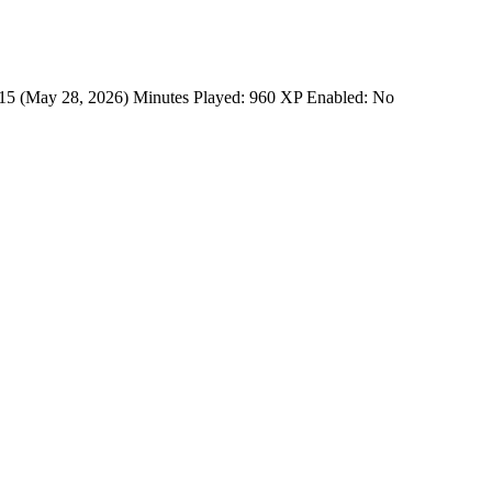
: 15 (May 28, 2026) Minutes Played: 960 XP Enabled: No