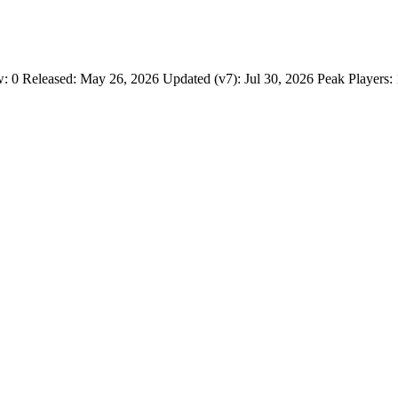
w: 0 Released: May 26, 2026 Updated (v7): Jul 30, 2026 Peak Players