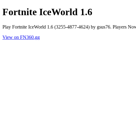
Fortnite IceWorld 1.6
Play Fortnite IceWorld 1.6 (3255-4877-4624) by gsus76. Players No
View on FN360.gg