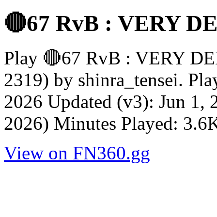
🔴67 RvB : VERY 
Play 🔴67 RvB : VERY D
2319) by shinra_tensei. Pl
2026 Updated (v3): Jun 1, 
2026) Minutes Played: 3.6K
View on FN360.gg