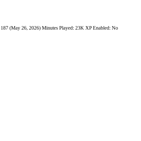
 187 (May 26, 2026) Minutes Played: 23K XP Enabled: No