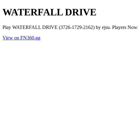
WATERFALL DRIVE
Play WATERFALL DRIVE (3726-1729-2162) by ejsu. Players Now: 0 
View on FN360.gg