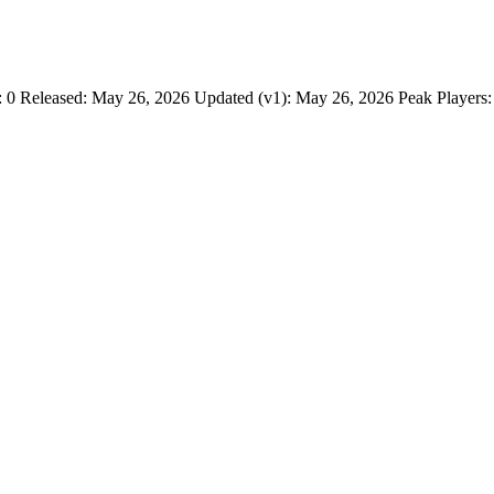
Released: May 26, 2026 Updated (v1): May 26, 2026 Peak Players: