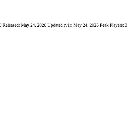
 Released: May 24, 2026 Updated (v1): May 24, 2026 Peak Players: 