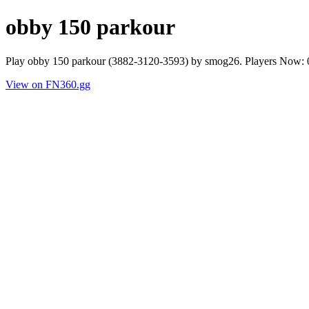
obby 150 parkour
Play obby 150 parkour (3882-3120-3593) by smog26. Players Now: 0
View on FN360.gg