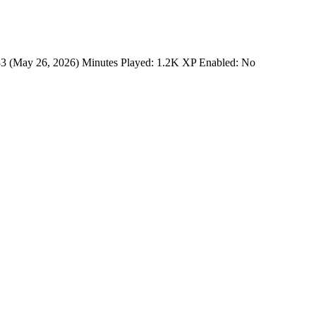
33 (May 26, 2026) Minutes Played: 1.2K XP Enabled: No