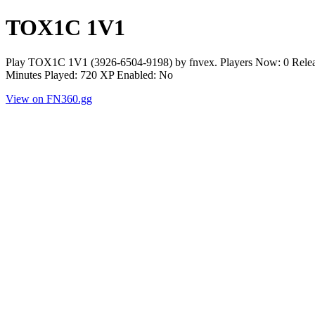
TOX1C 1V1
Play TOX1C 1V1 (3926-6504-9198) by fnvex. Players Now: 0 Releas
Minutes Played: 720 XP Enabled: No
View on FN360.gg