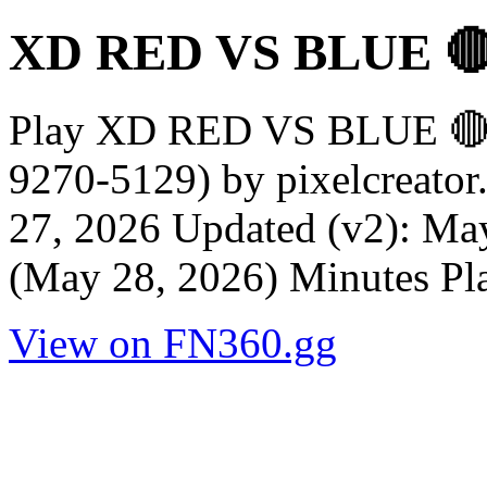
XD RED VS BLUE 
Play XD RED VS BLUE 
9270-5129) by pixelcreator
27, 2026 Updated (v2): May
(May 28, 2026) Minutes Pl
View on FN360.gg