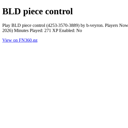
BLD piece control
Play BLD piece control (4253-3570-3889) by b-veyron. Players Now
2026) Minutes Played: 271 XP Enabled: No
View on FN360.gg