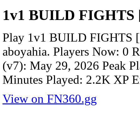
1v1 BUILD FIGHTS [
Play 1v1 BUILD FIGHTS [1
aboyahia. Players Now: 0 
(v7): May 29, 2026 Peak Pl
Minutes Played: 2.2K XP E
View on FN360.gg