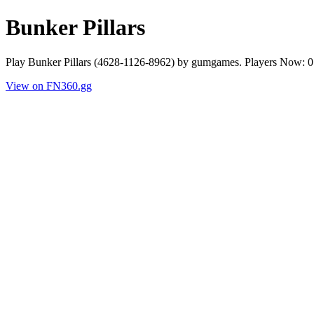
Bunker Pillars
Play Bunker Pillars (4628-1126-8962) by gumgames. Players Now: 0
View on FN360.gg