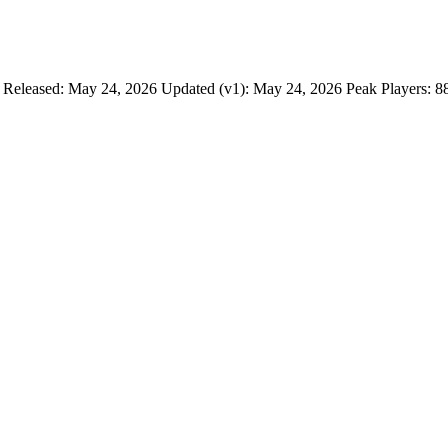
 Released: May 24, 2026 Updated (v1): May 24, 2026 Peak Players: 