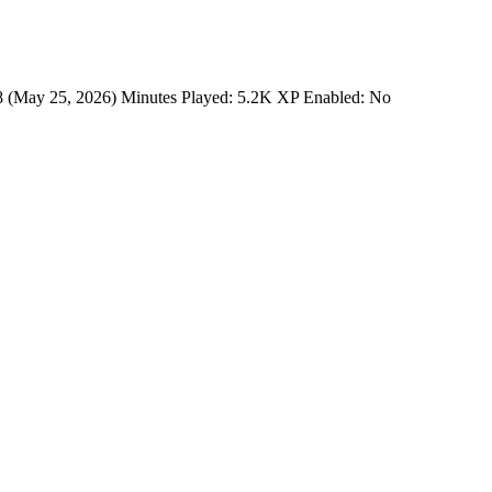
88 (May 25, 2026) Minutes Played: 5.2K XP Enabled: No