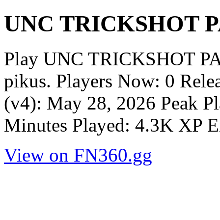
UNC TRICKSHOT 
Play UNC TRICKSHOT PA
pikus. Players Now: 0 Rel
(v4): May 28, 2026 Peak Pl
Minutes Played: 4.3K XP E
View on FN360.gg