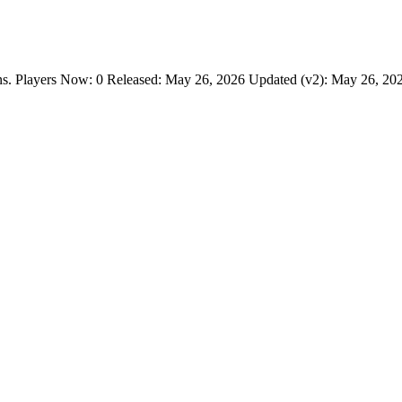
layers Now: 0 Released: May 26, 2026 Updated (v2): May 26, 2026