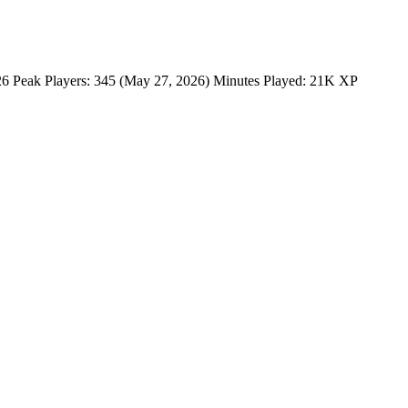
 Peak Players: 345 (May 27, 2026) Minutes Played: 21K XP