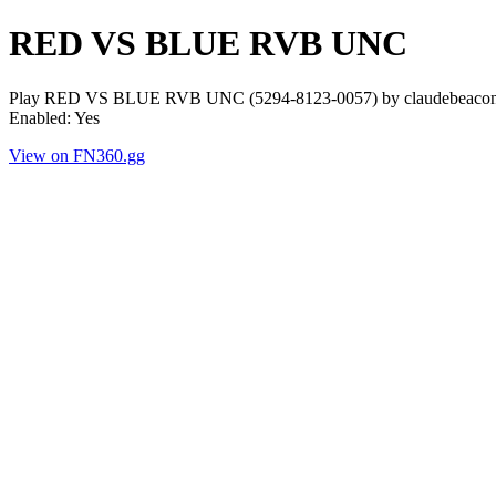
RED VS BLUE RVB UNC
Play RED VS BLUE RVB UNC (5294-8123-0057) by claudebeacons. P
Enabled: Yes
View on FN360.gg