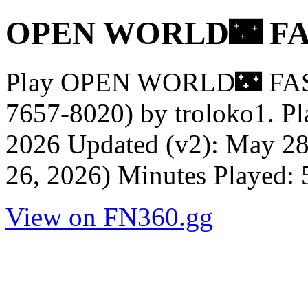
OPEN WORLD🌃 FA
Play OPEN WORLD🌃 FA
7657-8020) by troloko1. Pl
2026 Updated (v2): May 28
26, 2026) Minutes Played:
View on FN360.gg