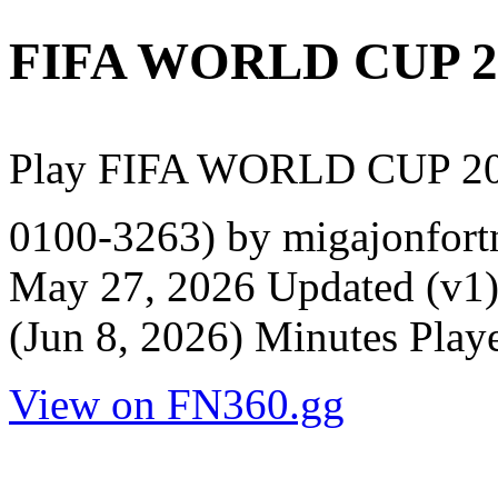
FIFA WORLD CUP 2
Play FIFA WORLD CUP 20
0100-3263) by migajonfortn
May 27, 2026 Updated (v1)
(Jun 8, 2026) Minutes Play
View on FN360.gg